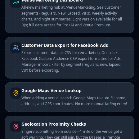
All-new marketing hub at /VenueMarketing. See customer
segments (Regulars, New, Lapsed, VIPs), weekly activity
charts, and night summaries. Light version available for all
DJs; full data access for Pro+AI and Venue Premium.
Customer Data Export for Facebook Ads
Export customer data as CSV for remarketing. One-click
Facebook Custom Audience CSV export formatted for Ads
Manager import. Filter by segment (regulars, new, lapsed,
VIP) before exporting.
Google Maps Venue Lookup
When adding a venue, search Google Maps to auto-fill name,
address, and GPS coordinates. No more manual lat/lng entry!
Geolocation Proximity Checks
Singers submitting from outside ~1 mile of the venue get a
soft warning. They can still join, but the DJ sees a "remote