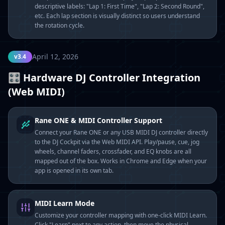
descriptive labels: "Lap 1: First Time", "Lap 2: Second Round",
etc. Each lap section is visually distinct so users understand
the rotation cycle.
April 12, 2026
v3.4
🎛️ Hardware DJ Controller Integration
(Web MIDI)
Rane ONE & MIDI Controller Support
Connect your Rane ONE or any USB MIDI DJ controller directly
to the DJ Cockpit via the Web MIDI API. Play/pause, cue, jog
wheels, channel faders, crossfader, and EQ knobs are all
mapped out of the box. Works in Chrome and Edge when your
app is opened in its own tab.
MIDI Learn Mode
Customize your controller mapping with one-click MIDI Learn.
Click "Learn" next to any action, then move the physical