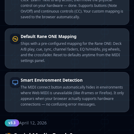
control on your hardware — done. Supports buttons (Note
On/Off) and continuous controls (CC). Your custom mapping is
saved to the browser automatically.
Default Rane ONE Mapping
Ships with a pre-configured mapping for the Rane ONE: Deck
A/B play, cue, sync, channel faders, EQ hi/mid/lo, jog wheels,
and the crossfader. Reset to defaults anytime from the MIDI
settings panel.
Smart Environment Detection
The MIDI connect button automatically hides in environments
where Web MIDI is unavailable (like iframes or Firefox). It only
appears when your browser actually supports hardware
connections — no confusing error messages.
April 12, 2026
v3.3