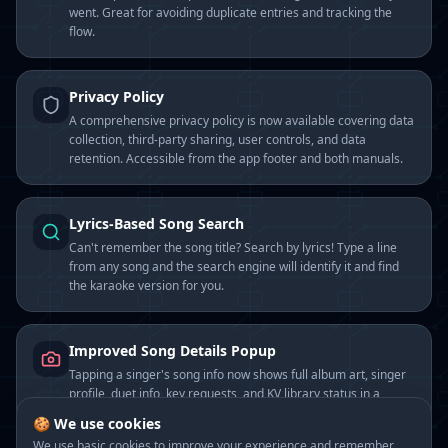
went. Great for avoiding duplicate entries and tracking the
flow.
Privacy Policy
A comprehensive privacy policy is now available covering data
collection, third-party sharing, user controls, and data
retention. Accessible from the app footer and both manuals.
Lyrics-Based Song Search
Can't remember the song title? Search by lyrics! Type a line
from any song and the search engine will identify it and find
the karaoke version for you.
Improved Song Details Popup
Tapping a singer's song info now shows full album art, singer
profile, duet info, key requests, and KV library status in a
polished popup.
🍪 We use cookies
We use basic cookies to improve your experience and remember