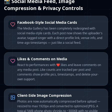
📸 Social Media Feed, Image
Compression & Privacy Controls
Facebook-Style Social Media Cards
The Media Gallery has been completely redesigned with
social media-style cards. Each post now shows the uploader's
avatar, tagged singer with a direct profile link, venue info, and
time-ago timestamps — just like a social feed.
Likes & Comments on Media
React to performances with ❤️ likes and leave comments on
any media post. Like counts are tracked per post and
comments show profile pics, timestamps, and delete-your-
own support.
Client-Side Image Compression
Photos are now automatically compressed before upload —
resized to max 1920px and converted to optimized JPEG. A
typical 5MB phone photo shrinks to ~300KB with no visible