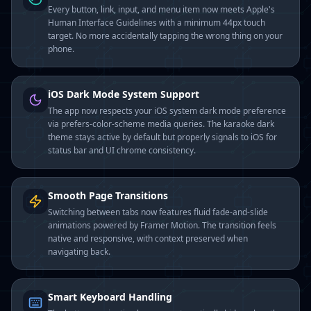
Every button, link, input, and menu item now meets Apple's
Human Interface Guidelines with a minimum 44px touch
target. No more accidentally tapping the wrong thing on your
phone.
iOS Dark Mode System Support
The app now respects your iOS system dark mode preference
via prefers-color-scheme media queries. The karaoke dark
theme stays active by default but properly signals to iOS for
status bar and UI chrome consistency.
Smooth Page Transitions
Switching between tabs now features fluid fade-and-slide
animations powered by Framer Motion. The transition feels
native and responsive, with context preserved when
navigating back.
Smart Keyboard Handling