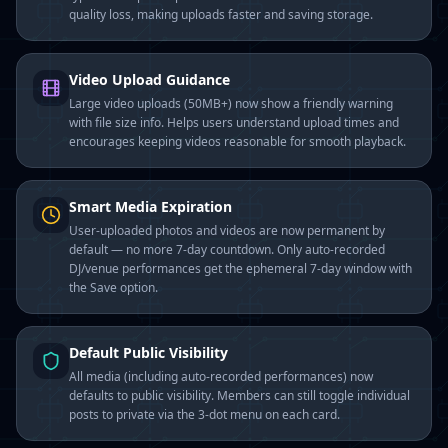
quality loss, making uploads faster and saving storage.
Video Upload Guidance
Large video uploads (50MB+) now show a friendly warning
with file size info. Helps users understand upload times and
encourages keeping videos reasonable for smooth playback.
Smart Media Expiration
User-uploaded photos and videos are now permanent by
default — no more 7-day countdown. Only auto-recorded
DJ/venue performances get the ephemeral 7-day window with
the Save option.
Default Public Visibility
All media (including auto-recorded performances) now
defaults to public visibility. Members can still toggle individual
posts to private via the 3-dot menu on each card.