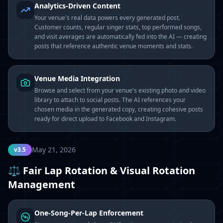
Analytics-Driven Content
Your venue's real data powers every generated post.
Customer counts, regular singer stats, top performed songs,
and visit averages are automatically fed into the AI — creating
posts that reference authentic venue moments and stats.
Venue Media Integration
Browse and select from your venue's existing photo and video
library to attach to social posts. The AI references your
chosen media in the generated copy, creating cohesive posts
ready for direct upload to Facebook and Instagram.
May 21, 2026
v3.5
⚖️ Fair Lap Rotation & Visual Rotation
Management
One-Song-Per-Lap Enforcement