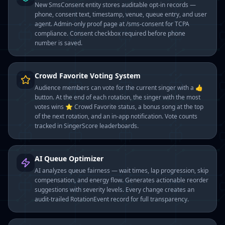
New SmsConsent entity stores auditable opt-in records —
phone, consent text, timestamp, venue, queue entry, and user
agent. Admin-only proof page at /sms-consent for TCPA
compliance. Consent checkbox required before phone
number is saved.
Crowd Favorite Voting System
Audience members can vote for the current singer with a 👍
button. At the end of each rotation, the singer with the most
votes wins ⭐ Crowd Favorite status, a bonus song at the top
of the next rotation, and an in-app notification. Vote counts
tracked in SingerScore leaderboards.
AI Queue Optimizer
AI analyzes queue fairness — wait times, lap progression, skip
compensation, and energy flow. Generates actionable reorder
suggestions with severity levels. Every change creates an
audit-trailed RotationEvent record for full transparency.