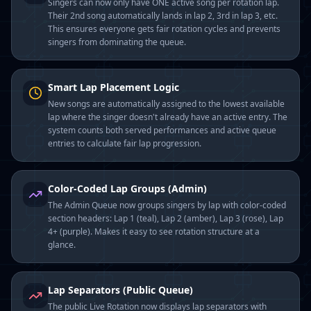
Singers can now only have ONE active song per rotation lap.
Their 2nd song automatically lands in lap 2, 3rd in lap 3, etc.
This ensures everyone gets fair rotation cycles and prevents
singers from dominating the queue.
Smart Lap Placement Logic
New songs are automatically assigned to the lowest available
lap where the singer doesn't already have an active entry. The
system counts both served performances and active queue
entries to calculate fair lap progression.
Color-Coded Lap Groups (Admin)
The Admin Queue now groups singers by lap with color-coded
section headers: Lap 1 (teal), Lap 2 (amber), Lap 3 (rose), Lap
4+ (purple). Makes it easy to see rotation structure at a
glance.
Lap Separators (Public Queue)
The public Live Rotation now displays lap separators with