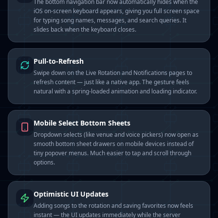
The bottom navigation bar now automatically hides when the
iOS on-screen keyboard appears, giving you full screen space
for typing song names, messages, and search queries. It
slides back when the keyboard closes.
Pull-to-Refresh
Swipe down on the Live Rotation and Notifications pages to
refresh content — just like a native app. The gesture feels
natural with a spring-loaded animation and loading indicator.
Mobile Select Bottom Sheets
Dropdown selects (like venue and voice pickers) now open as
smooth bottom sheet drawers on mobile devices instead of
tiny popover menus. Much easier to tap and scroll through
options.
Optimistic UI Updates
Adding songs to the rotation and saving favorites now feels
instant — the UI updates immediately while the server