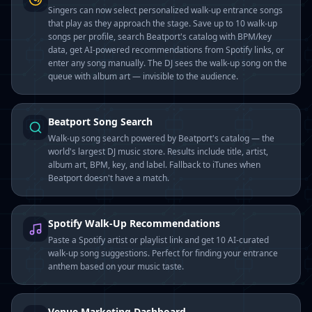
Singers can now select personalized walk-up entrance songs
that play as they approach the stage. Save up to 10 walk-up
songs per profile, search Beatport's catalog with BPM/key
data, get AI-powered recommendations from Spotify links, or
enter any song manually. The DJ sees the walk-up song on the
queue with album art — invisible to the audience.
Beatport Song Search
Walk-up song search powered by Beatport's catalog — the
world's largest DJ music store. Results include title, artist,
album art, BPM, key, and label. Fallback to iTunes when
Beatport doesn't have a match.
Spotify Walk-Up Recommendations
Paste a Spotify artist or playlist link and get 10 AI-curated
walk-up song suggestions. Perfect for finding your entrance
anthem based on your music taste.
Venue Marketing Dashboard