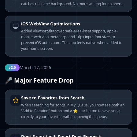
catches up in the background. No more waiting for spinners.
iOS WebView Optimizations
Added viewport-fit=cover, safe-area-inset support, apple-
mobile-web-app meta tags, and 16px input font sizes to
prevent iOS auto-zoom. The app feels native when added to
your home screen.
March 17, 2026
v2.5
🎤 Major Feature Drop
Save to Favorites from Search
When searching for songs in My Queue, you now see both an
"Add to Rotation" button and a ⭐ star button to save songs
directly to your favorites without joining the queue.
Duet Favorites & Smart Duet Requests