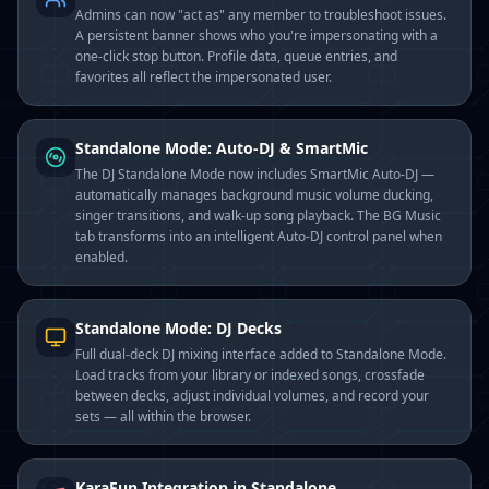
Admins can now "act as" any member to troubleshoot issues.
A persistent banner shows who you're impersonating with a
one-click stop button. Profile data, queue entries, and
favorites all reflect the impersonated user.
Standalone Mode: Auto-DJ & SmartMic
The DJ Standalone Mode now includes SmartMic Auto-DJ —
automatically manages background music volume ducking,
singer transitions, and walk-up song playback. The BG Music
tab transforms into an intelligent Auto-DJ control panel when
enabled.
Standalone Mode: DJ Decks
Full dual-deck DJ mixing interface added to Standalone Mode.
Load tracks from your library or indexed songs, crossfade
between decks, adjust individual volumes, and record your
sets — all within the browser.
KaraFun Integration in Standalone