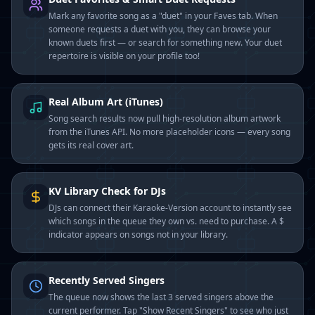
Mark any favorite song as a "duet" in your Faves tab. When
someone requests a duet with you, they can browse your
known duets first — or search for something new. Your duet
repertoire is visible on your profile too!
Real Album Art (iTunes)
Song search results now pull high-resolution album artwork
from the iTunes API. No more placeholder icons — every song
gets its real cover art.
KV Library Check for DJs
DJs can connect their Karaoke-Version account to instantly see
which songs in the queue they own vs. need to purchase. A $
indicator appears on songs not in your library.
Recently Served Singers
The queue now shows the last 3 served singers above the
current performer. Tap "Show Recent Singers" to see who just