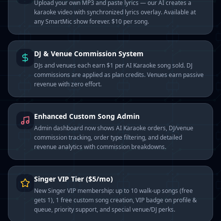
Upload your own MP3 and paste lyrics — our AI creates a
karaoke video with synchronized lyrics overlay. Available at
any SmartMic show forever. $10 per song.
DJ & Venue Commission System
DJs and venues each earn $1 per AI Karaoke song sold. DJ
commissions are applied as plan credits. Venues earn passive
revenue with zero effort.
Enhanced Custom Song Admin
Admin dashboard now shows AI Karaoke orders, DJ/venue
commission tracking, order type filtering, and detailed
revenue analytics with commission breakdowns.
Singer VIP Tier ($5/mo)
New Singer VIP membership: up to 10 walk-up songs (free
gets 1), 1 free custom song creation, VIP badge on profile &
queue, priority support, and special venue/DJ perks.