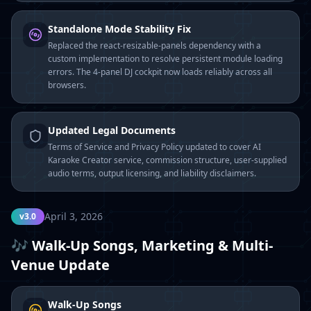
Standalone Mode Stability Fix
Replaced the react-resizable-panels dependency with a
custom implementation to resolve persistent module loading
errors. The 4-panel DJ cockpit now loads reliably across all
browsers.
Updated Legal Documents
Terms of Service and Privacy Policy updated to cover AI
Karaoke Creator service, commission structure, user-supplied
audio terms, output licensing, and liability disclaimers.
April 3, 2026
v3.0
🎶 Walk-Up Songs, Marketing & Multi-
Venue Update
Walk-Up Songs