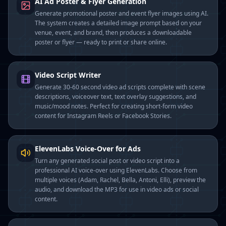
AI Ad Poster & Flyer Generation
Generate promotional poster and event flyer images using AI.
The system creates a detailed image prompt based on your
venue, event, and brand, then produces a downloadable
poster or flyer — ready to print or share online.
Video Script Writer
Generate 30-60 second video ad scripts complete with scene
descriptions, voiceover text, text overlay suggestions, and
music/mood notes. Perfect for creating short-form video
content for Instagram Reels or Facebook Stories.
ElevenLabs Voice-Over for Ads
Turn any generated social post or video script into a
professional AI voice-over using ElevenLabs. Choose from
multiple voices (Adam, Rachel, Bella, Antoni, Elli), preview the
audio, and download the MP3 for use in video ads or social
content.