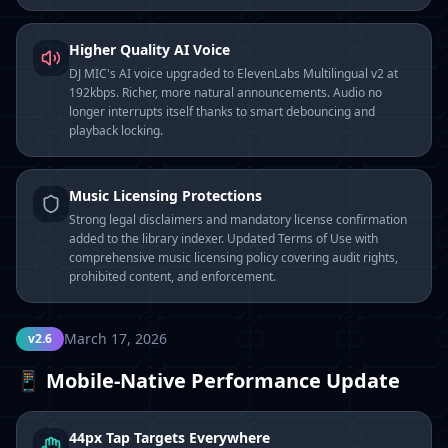
Higher Quality AI Voice
DJ MIC's AI voice upgraded to ElevenLabs Multilingual v2 at
192kbps. Richer, more natural announcements. Audio no
longer interrupts itself thanks to smart debouncing and
playback locking.
Music Licensing Protections
Strong legal disclaimers and mandatory license confirmation
added to the library indexer. Updated Terms of Use with
comprehensive music licensing policy covering audit rights,
prohibited content, and enforcement.
March 17, 2026
v2.6
📱 Mobile-Native Performance Update
44px Tap Targets Everywhere