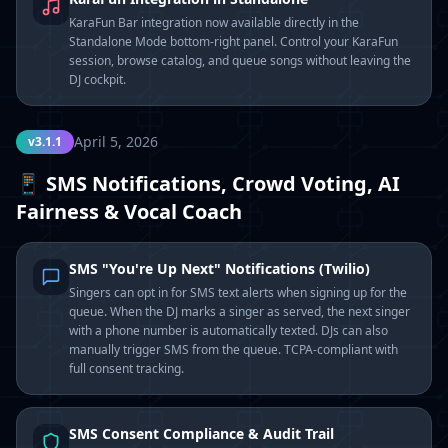
KaraFun Bar integration now available directly in the
Standalone Mode bottom-right panel. Control your KaraFun
session, browse catalog, and queue songs without leaving the
DJ cockpit.
April 5, 2026
v3.1.1
📱 SMS Notifications, Crowd Voting, AI
Fairness & Vocal Coach
SMS "You're Up Next" Notifications (Twilio)
Singers can opt in for SMS text alerts when signing up for the
queue. When the DJ marks a singer as served, the next singer
with a phone number is automatically texted. DJs can also
manually trigger SMS from the queue. TCPA-compliant with
full consent tracking.
SMS Consent Compliance & Audit Trail