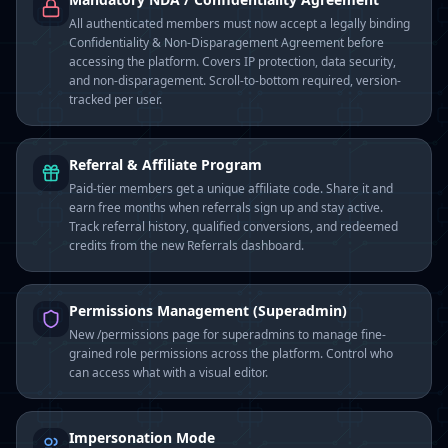
All authenticated members must now accept a legally binding
Confidentiality & Non-Disparagement Agreement before
accessing the platform. Covers IP protection, data security,
and non-disparagement. Scroll-to-bottom required, version-
tracked per user.
Referral & Affiliate Program
Paid-tier members get a unique affiliate code. Share it and
earn free months when referrals sign up and stay active.
Track referral history, qualified conversions, and redeemed
credits from the new Referrals dashboard.
Permissions Management (Superadmin)
New /permissions page for superadmins to manage fine-
grained role permissions across the platform. Control who
can access what with a visual editor.
Impersonation Mode