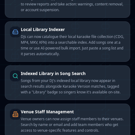
to review reports and take action: warnings, content removal,
or account suspension.
Local Library Indexer
DJs can now catalogue their local karaoke file collection (CDG,
MP4, MKV, KFN) into a searchable index. Add songs one at a
time or use AI-powered bulk import. Just paste a song list and
it parses automatically.
Indexed Library in Song Search
Songs from your DJ's indexed local library now appear in
search results alongside Karaoke Version matches, tagged
with a "Library" badge so singers know it's available on-site.
Venue Staff Management
Venue owners can now assign staff members to their venues.
Search by name or email and add team members who get
access to venue-specific features and controls.