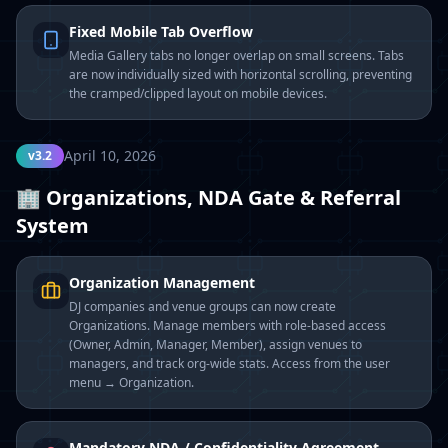
Fixed Mobile Tab Overflow
Media Gallery tabs no longer overlap on small screens. Tabs
are now individually sized with horizontal scrolling, preventing
the cramped/clipped layout on mobile devices.
April 10, 2026
v3.2
🏢 Organizations, NDA Gate & Referral
System
Organization Management
DJ companies and venue groups can now create
Organizations. Manage members with role-based access
(Owner, Admin, Manager, Member), assign venues to
managers, and track org-wide stats. Access from the user
menu → Organization.
Mandatory NDA / Confidentiality Agreement