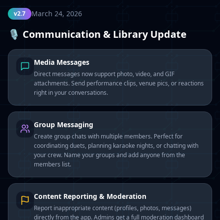
March 24, 2026
v2.7
🎙️ Communication & Library Update
Media Messages
Direct messages now support photo, video, and GIF
attachments. Send performance clips, venue pics, or reactions
right in your conversations.
Group Messaging
Create group chats with multiple members. Perfect for
coordinating duets, planning karaoke nights, or chatting with
your crew. Name your groups and add anyone from the
members list.
Content Reporting & Moderation
Report inappropriate content (profiles, photos, messages)
directly from the app. Admins get a full moderation dashboard