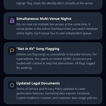
signup" flag. Helps DJs identify who's actually at the venue.
Simultaneous Multi-Venue Nights
DJs can now run multiple live venues at the same time. A
venue picker in the Admin Dashboard lets you switch between
active nights. Each venue has its own independent queue.
"Not in KV" Song Flagging
Admins can flag songs as unavailable in Karaoke-Version. For
superadmins, this opens an instant DJ MIC AI session pre-
loaded with context to help find alternatives. All flags logged
for auditing.
Updated Legal Documents
Terms of Service and Privacy Policy updated to cover
geolocation features, marketing data exports, Facebook
Custom Audience creation, and customer data usage policies.