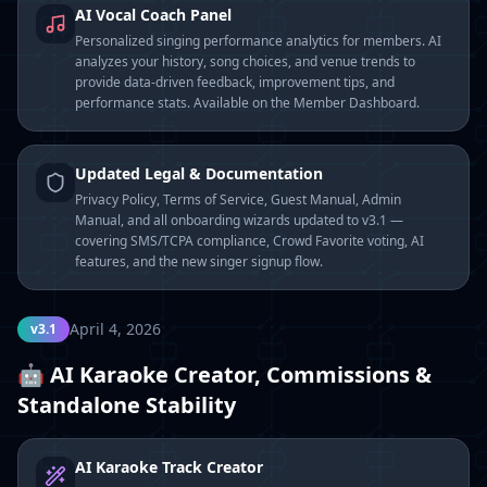
AI Vocal Coach Panel
Personalized singing performance analytics for members. AI
analyzes your history, song choices, and venue trends to
provide data-driven feedback, improvement tips, and
performance stats. Available on the Member Dashboard.
Updated Legal & Documentation
Privacy Policy, Terms of Service, Guest Manual, Admin
Manual, and all onboarding wizards updated to v3.1 —
covering SMS/TCPA compliance, Crowd Favorite voting, AI
features, and the new singer signup flow.
April 4, 2026
v3.1
🤖 AI Karaoke Creator, Commissions &
Standalone Stability
AI Karaoke Track Creator