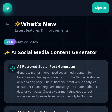
Sign In
What's New
Latest features & improvements
May 22, 2026
v3.6
✨ AI Social Media Content Generator
AI-Powered Social Post Generator
Generate platform-optimized social media content for
Facebook and Instagram directly from the Venue Dashboard
or Marketing page. The AI uses your real venue analytics
(customer counts, regulars, top songs) to create authentic,
data-driven posts. Choose your marketing goal, target
audience, and tone — from Family Friendly to No Filter.